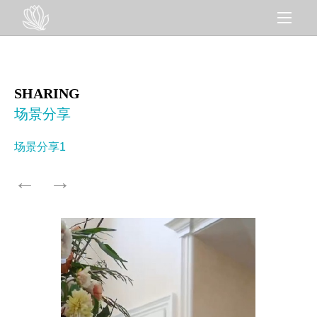
SHARING
场景分享
场景分享1
←
→