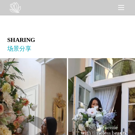
SHARING
场景分享