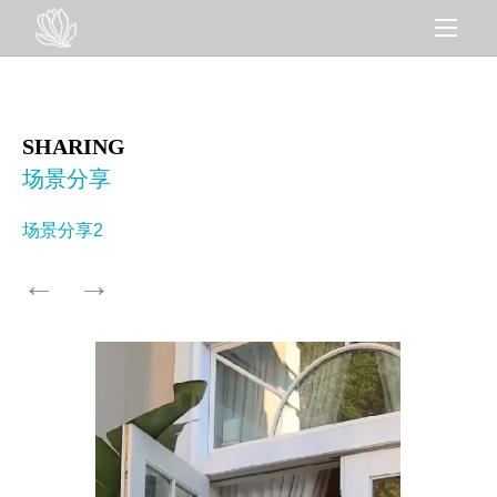
SHARING
场景分享
场景分享2
←
→